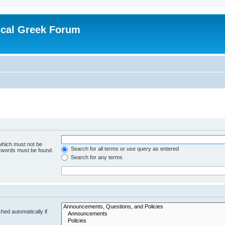
ical Greek Forum
 which must not be
Search for all terms or use query as entered
e words must be found.
Search for any terms
hed automatically if