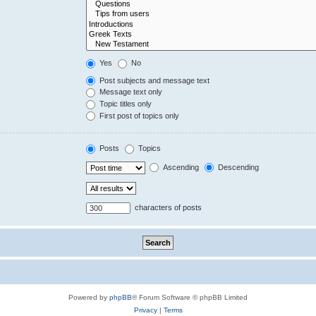
Yes
No
Post subjects and message text
Message text only
Topic titles only
First post of topics only
Posts
Topics
Ascending
Descending
characters of posts
Powered by
phpBB
® Forum Software © phpBB Limited
Privacy
|
Terms