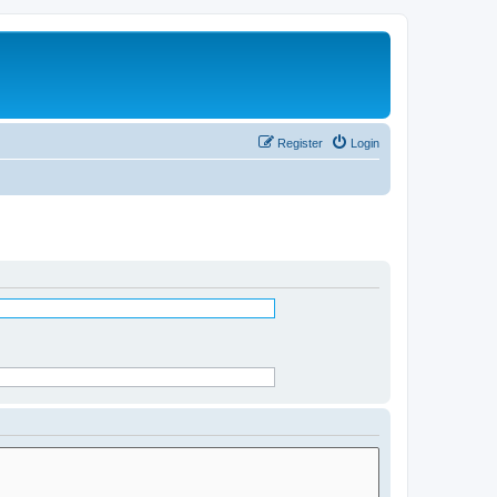
Register
Login