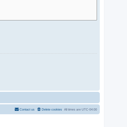
Contact us
Delete cookies
All times are
UTC-04:00