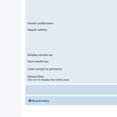
Search subforums:
Search within:
Display results as:
Sort results by:
Limit results to previous:
Return first:
Set to 0 to display the entire post.
Board index