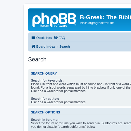
B-Greek: The Bibl
ibiblio.org/bgreek/forum/
Quick links
FAQ
Board index
Search
Search
SEARCH QUERY
Search for keywords:
Place
+
in front of a word which must be found and
-
in front of a word
found. Put a list of words separated by
|
into brackets if only one of th
Use * as a wildcard for partial matches.
Search for author:
Use * as a wildcard for partial matches.
SEARCH OPTIONS
Search in forums:
Select the forum or forums you wish to search in. Subforums are searc
you do not disable “search subforums“ below.