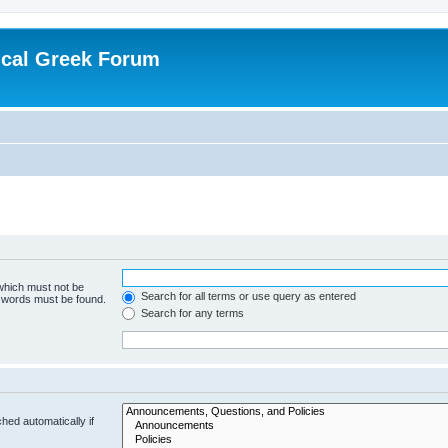
ical Greek Forum
 which must not be
Search for all terms or use query as entered
e words must be found.
Search for any terms
hed automatically if