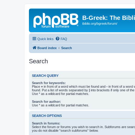
B-Greek: The Bibl
ibiblio.org/bgreek/forum/
Quick links
FAQ
Board index
Search
Search
SEARCH QUERY
Search for keywords:
Place
+
in front of a word which must be found and
-
in front of a word
found. Put a list of words separated by
|
into brackets if only one of th
Use * as a wildcard for partial matches.
Search for author:
Use * as a wildcard for partial matches.
SEARCH OPTIONS
Search in forums:
Select the forum or forums you wish to search in. Subforums are searc
you do not disable “search subforums“ below.