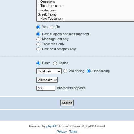
Yes
No
Post subjects and message text
Message text only
Topic titles only
First post of topics only
Posts
Topics
Ascending
Descending
characters of posts
Powered by
phpBB
® Forum Software © phpBB Limited
Privacy
|
Terms