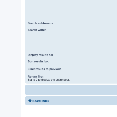
Search subforums:
Search within:
Display results as:
Sort results by:
Limit results to previous:
Return first:
Set to 0 to display the entire post.
Board index