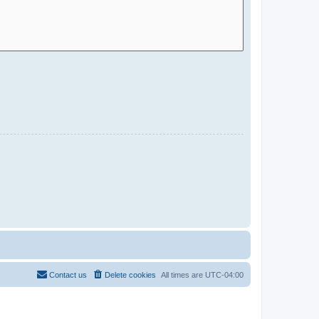
Contact us
Delete cookies
All times are
UTC-04:00