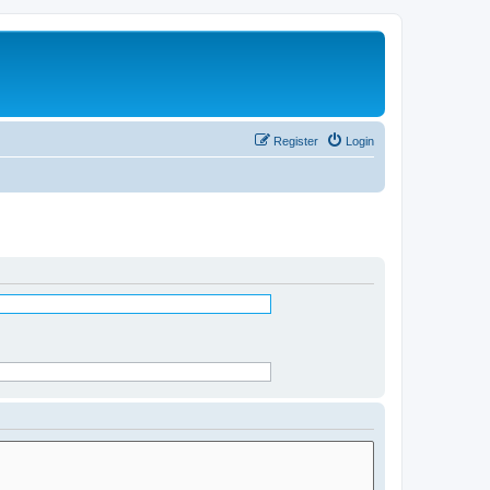
Register
Login