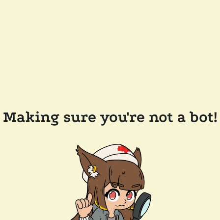
Making sure you're not a bot!