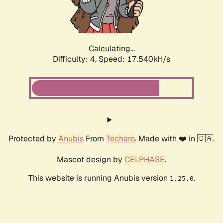
Calculating...
Difficulty: 4,
Speed: 18.548kH/s
Protected by
Anubis
From
Techaro
. Made with ❤️ in 🇨🇦.
Mascot design by
CELPHASE
.
This website is running Anubis version
.
1.25.0