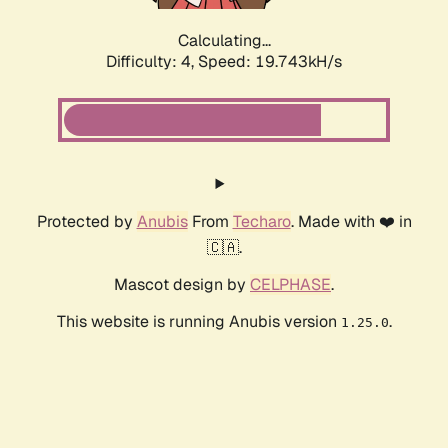
Calculating...
Difficulty: 4,
Speed: 19.743kH/s
Protected by
Anubis
From
Techaro
. Made with ❤️ in
🇨🇦.
Mascot design by
CELPHASE
.
This website is running Anubis version
.
1.25.0