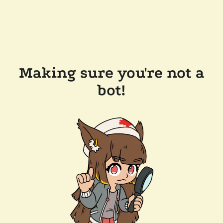
Making sure you're not a
bot!