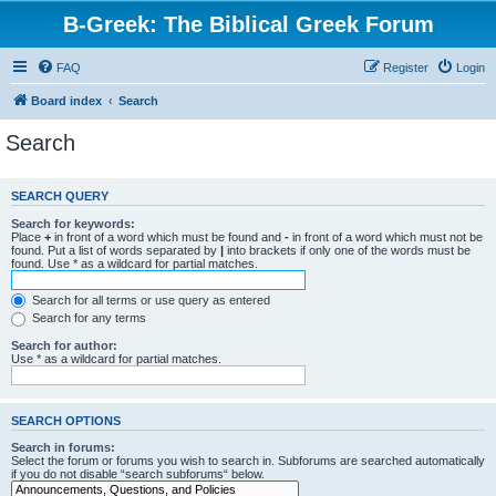
B-Greek: The Biblical Greek Forum
FAQ
Register
Login
Board index
Search
Search
SEARCH QUERY
Search for keywords:
Place
+
in front of a word which must be found and
-
in front of a word which must not be
found. Put a list of words separated by
|
into brackets if only one of the words must be
found. Use * as a wildcard for partial matches.
Search for all terms or use query as entered
Search for any terms
Search for author:
Use * as a wildcard for partial matches.
SEARCH OPTIONS
Search in forums:
Select the forum or forums you wish to search in. Subforums are searched automatically
if you do not disable “search subforums“ below.