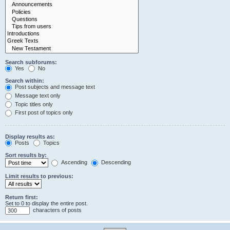
Search subforums:
Yes
No
Search within:
Post subjects and message text
Message text only
Topic titles only
First post of topics only
Display results as:
Posts
Topics
Sort results by:
Ascending
Descending
Limit results to previous:
Return first:
Set to 0 to display the entire post.
characters of posts