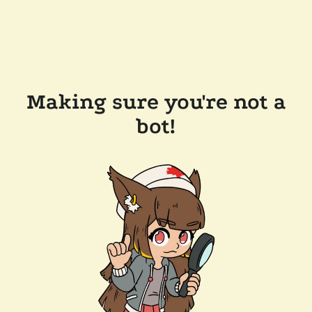
Making sure you're not a
bot!