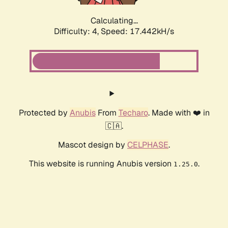
Calculating...
Difficulty: 4,
Speed: 17.442kH/s
Protected by
Anubis
From
Techaro
. Made with ❤️ in
🇨🇦.
Mascot design by
CELPHASE
.
This website is running Anubis version
.
1.25.0