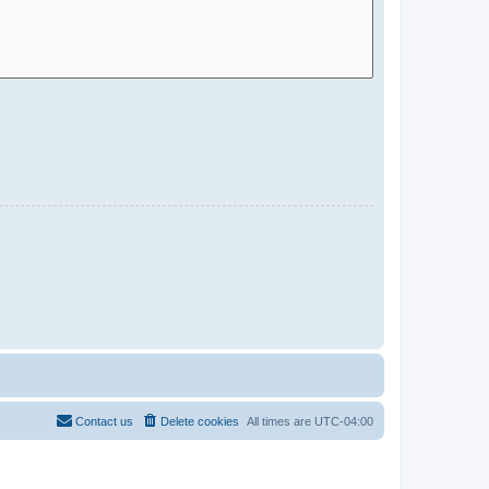
Contact us
Delete cookies
All times are
UTC-04:00