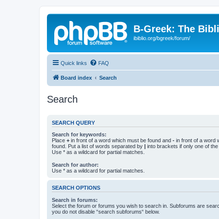
B-Greek: The Bibl
ibiblio.org/bgreek/forum/
Quick links
FAQ
Board index
Search
Search
SEARCH QUERY
Search for keywords:
Place
+
in front of a word which must be found and
-
in front of a word
found. Put a list of words separated by
|
into brackets if only one of th
Use * as a wildcard for partial matches.
Search for author:
Use * as a wildcard for partial matches.
SEARCH OPTIONS
Search in forums:
Select the forum or forums you wish to search in. Subforums are searc
you do not disable “search subforums“ below.