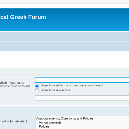
ical Greek Forum
 which must not be
Search for all terms or use query as entered
e words must be found.
Search for any terms
hed automatically if