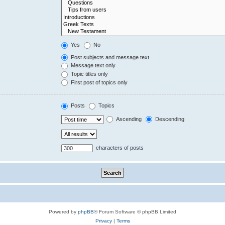
Yes
No
Post subjects and message text
Message text only
Topic titles only
First post of topics only
Posts
Topics
Ascending
Descending
characters of posts
Powered by
phpBB
® Forum Software © phpBB Limited
Privacy
|
Terms