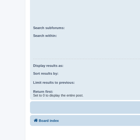
Search subforums:
Search within:
Display results as:
Sort results by:
Limit results to previous:
Return first:
Set to 0 to display the entire post.
Board index