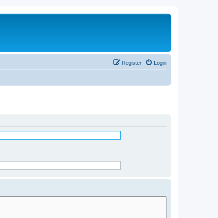
Register
Login