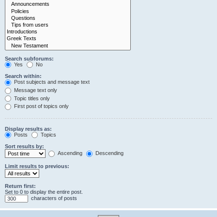
Search subforums:
Yes
No
Search within:
Post subjects and message text
Message text only
Topic titles only
First post of topics only
Display results as:
Posts
Topics
Sort results by:
Ascending
Descending
Limit results to previous:
Return first:
Set to 0 to display the entire post.
characters of posts