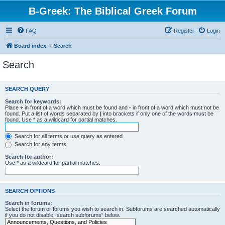
B-Greek: The Biblical Greek Forum
FAQ
Register
Login
Board index
Search
Search
SEARCH QUERY
Search for keywords:
Place
+
in front of a word which must be found and
-
in front of a word which must not be
found. Put a list of words separated by
|
into brackets if only one of the words must be
found. Use * as a wildcard for partial matches.
Search for all terms or use query as entered
Search for any terms
Search for author:
Use * as a wildcard for partial matches.
SEARCH OPTIONS
Search in forums:
Select the forum or forums you wish to search in. Subforums are searched automatically
if you do not disable “search subforums“ below.