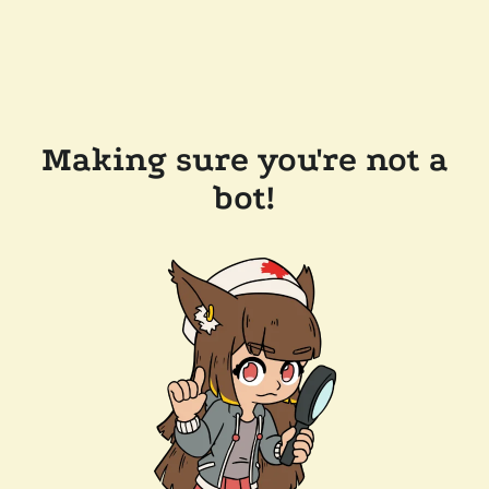
Making sure you're not a
bot!