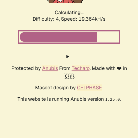
Calculating...
Difficulty: 4,
Speed: 19.364kH/s
Protected by
Anubis
From
Techaro
. Made with ❤️ in
🇨🇦.
Mascot design by
CELPHASE
.
This website is running Anubis version
.
1.25.0