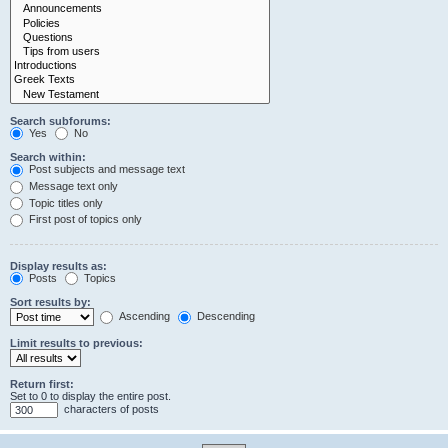
Search subforums:
Yes
No
Search within:
Post subjects and message text
Message text only
Topic titles only
First post of topics only
Display results as:
Posts
Topics
Sort results by:
Ascending
Descending
Limit results to previous:
Return first:
Set to 0 to display the entire post.
characters of posts