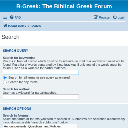
B-Greek: The Biblical Greek Forum
FAQ
Register
Login
Board index
Search
Search
SEARCH QUERY
Search for keywords:
Place
+
in front of a word which must be found and
-
in front of a word which must not be
found. Put a list of words separated by
|
into brackets if only one of the words must be
found. Use * as a wildcard for partial matches.
Search for all terms or use query as entered
Search for any terms
Search for author:
Use * as a wildcard for partial matches.
SEARCH OPTIONS
Search in forums:
Select the forum or forums you wish to search in. Subforums are searched automatically
if you do not disable “search subforums“ below.