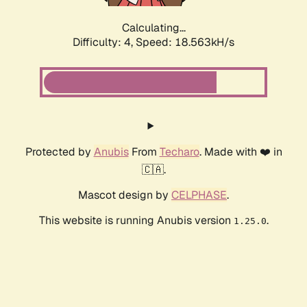
Calculating...
Difficulty: 4,
Speed: 18.563kH/s
Protected by
Anubis
From
Techaro
. Made with ❤️ in
🇨🇦.
Mascot design by
CELPHASE
.
This website is running Anubis version
.
1.25.0