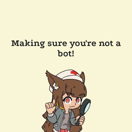
Making sure you're not a
bot!