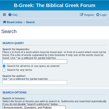
B-Greek: The Biblical Greek Forum
FAQ
Register
Login
Board index
Search
Search
SEARCH QUERY
Search for keywords:
Place
+
in front of a word which must be found and
-
in front of a word which must not be
found. Put a list of words separated by
|
into brackets if only one of the words must be
found. Use * as a wildcard for partial matches.
Search for all terms or use query as entered
Search for any terms
Search for author:
Use * as a wildcard for partial matches.
SEARCH OPTIONS
Search in forums:
Select the forum or forums you wish to search in. Subforums are searched automatically
if you do not disable “search subforums“ below.