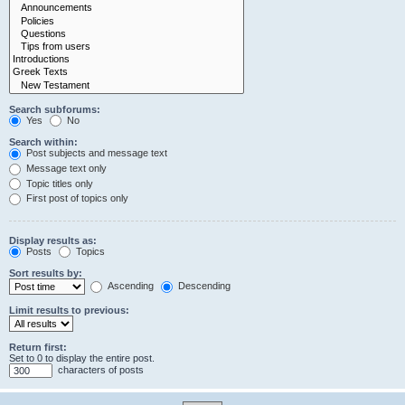
Search subforums:
Yes
No
Search within:
Post subjects and message text
Message text only
Topic titles only
First post of topics only
Display results as:
Posts
Topics
Sort results by:
Ascending
Descending
Limit results to previous:
Return first:
Set to 0 to display the entire post.
characters of posts