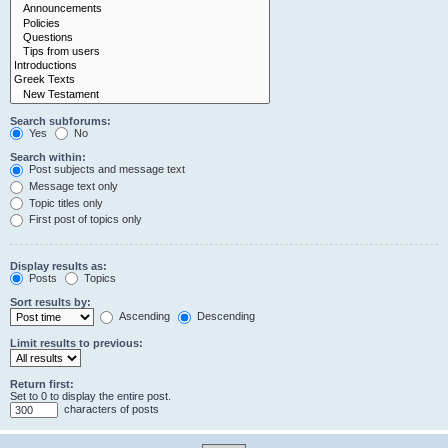
Search subforums:
Yes
No
Search within:
Post subjects and message text
Message text only
Topic titles only
First post of topics only
Display results as:
Posts
Topics
Sort results by:
Ascending
Descending
Limit results to previous:
Return first:
Set to 0 to display the entire post.
characters of posts