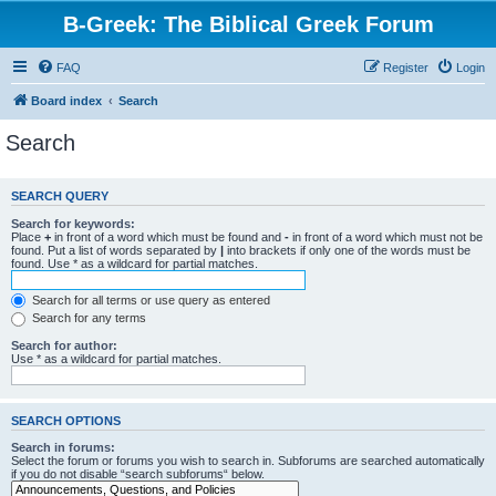
B-Greek: The Biblical Greek Forum
FAQ
Register
Login
Board index
Search
Search
SEARCH QUERY
Search for keywords:
Place
+
in front of a word which must be found and
-
in front of a word which must not be
found. Put a list of words separated by
|
into brackets if only one of the words must be
found. Use * as a wildcard for partial matches.
Search for all terms or use query as entered
Search for any terms
Search for author:
Use * as a wildcard for partial matches.
SEARCH OPTIONS
Search in forums:
Select the forum or forums you wish to search in. Subforums are searched automatically
if you do not disable “search subforums“ below.