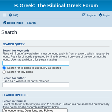
B-Greek: The Biblical Greek Forum
FAQ
Register
Login
Board index
Search
Search
SEARCH QUERY
Search for keywords:
Place
+
in front of a word which must be found and
-
in front of a word which must not be
found. Put a list of words separated by
|
into brackets if only one of the words must be
found. Use * as a wildcard for partial matches.
Search for all terms or use query as entered
Search for any terms
Search for author:
Use * as a wildcard for partial matches.
SEARCH OPTIONS
Search in forums:
Select the forum or forums you wish to search in. Subforums are searched automatically
if you do not disable “search subforums“ below.