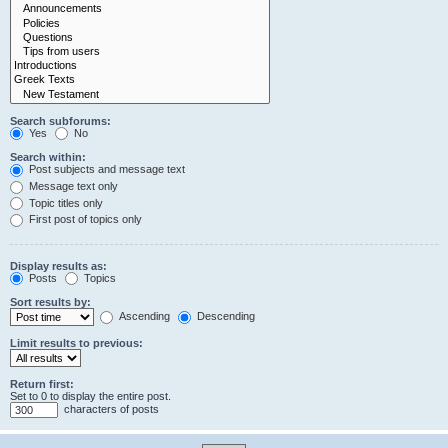
Search subforums:
Yes
No
Search within:
Post subjects and message text
Message text only
Topic titles only
First post of topics only
Display results as:
Posts
Topics
Sort results by:
Ascending
Descending
Limit results to previous:
Return first:
Set to 0 to display the entire post.
characters of posts