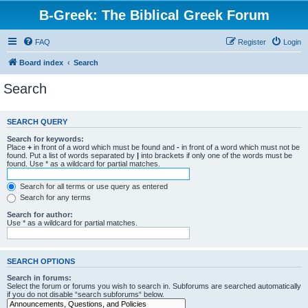
B-Greek: The Biblical Greek Forum
FAQ
Register
Login
Board index
Search
Search
SEARCH QUERY
Search for keywords:
Place
+
in front of a word which must be found and
-
in front of a word which must not be
found. Put a list of words separated by
|
into brackets if only one of the words must be
found. Use * as a wildcard for partial matches.
Search for all terms or use query as entered
Search for any terms
Search for author:
Use * as a wildcard for partial matches.
SEARCH OPTIONS
Search in forums:
Select the forum or forums you wish to search in. Subforums are searched automatically
if you do not disable “search subforums“ below.