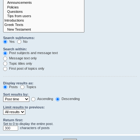
Search subforums:
Yes
No
Search within:
Post subjects and message text
Message text only
Topic titles only
First post of topics only
Display results as:
Posts
Topics
Sort results by:
Ascending
Descending
Limit results to previous:
Return first:
Set to 0 to display the entire post.
characters of posts