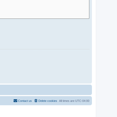
Contact us
Delete cookies
All times are
UTC-04:00