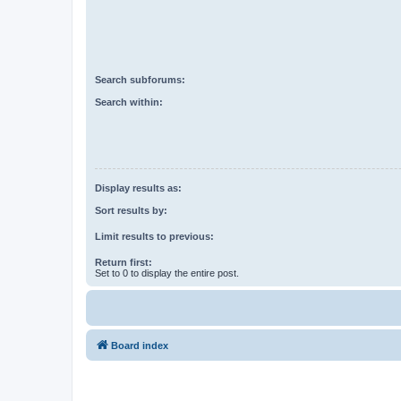
Search subforums:
Search within:
Display results as:
Sort results by:
Limit results to previous:
Return first:
Set to 0 to display the entire post.
Board index