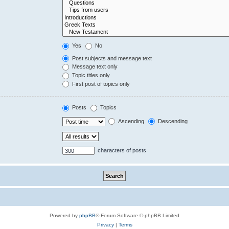
Yes
No
Post subjects and message text
Message text only
Topic titles only
First post of topics only
Posts
Topics
Ascending
Descending
characters of posts
Powered by
phpBB
® Forum Software © phpBB Limited
Privacy
|
Terms