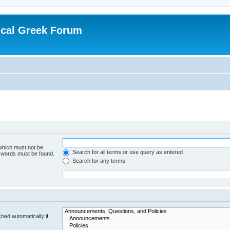
ical Greek Forum
 which must not be
Search for all terms or use query as entered
e words must be found.
Search for any terms
hed automatically if