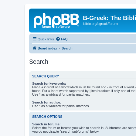
B-Greek: The Bibl
ibiblio.org/bgreek/forum/
Quick links
FAQ
Board index
Search
Search
SEARCH QUERY
Search for keywords:
Place
+
in front of a word which must be found and
-
in front of a word
found. Put a list of words separated by
|
into brackets if only one of th
Use * as a wildcard for partial matches.
Search for author:
Use * as a wildcard for partial matches.
SEARCH OPTIONS
Search in forums:
Select the forum or forums you wish to search in. Subforums are searc
you do not disable “search subforums“ below.