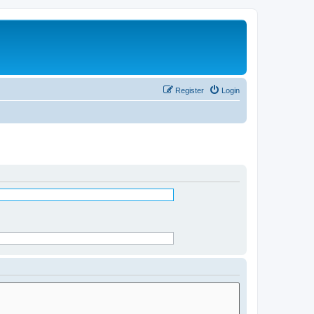
Register
Login