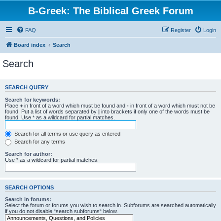
B-Greek: The Biblical Greek Forum
FAQ
Register
Login
Board index
Search
Search
SEARCH QUERY
Search for keywords:
Place
+
in front of a word which must be found and
-
in front of a word which must not be
found. Put a list of words separated by
|
into brackets if only one of the words must be
found. Use * as a wildcard for partial matches.
Search for all terms or use query as entered
Search for any terms
Search for author:
Use * as a wildcard for partial matches.
SEARCH OPTIONS
Search in forums:
Select the forum or forums you wish to search in. Subforums are searched automatically
if you do not disable “search subforums“ below.