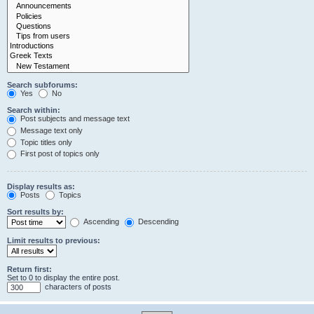
Search subforums:
Yes
No
Search within:
Post subjects and message text
Message text only
Topic titles only
First post of topics only
Display results as:
Posts
Topics
Sort results by:
Ascending
Descending
Limit results to previous:
Return first:
Set to 0 to display the entire post.
characters of posts