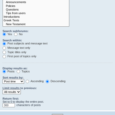
Search subforums:
Yes
No
Search within:
Post subjects and message text
Message text only
Topic titles only
First post of topics only
Display results as:
Posts
Topics
Sort results by:
Ascending
Descending
Limit results to previous:
Return first:
Set to 0 to display the entire post.
characters of posts