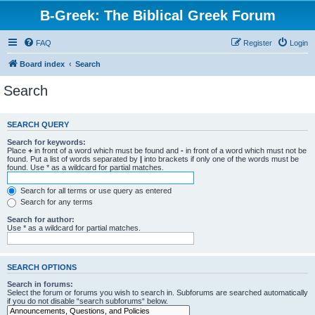
B-Greek: The Biblical Greek Forum
FAQ
Register
Login
Board index
Search
Search
SEARCH QUERY
Search for keywords:
Place
+
in front of a word which must be found and
-
in front of a word which must not be
found. Put a list of words separated by
|
into brackets if only one of the words must be
found. Use * as a wildcard for partial matches.
Search for all terms or use query as entered
Search for any terms
Search for author:
Use * as a wildcard for partial matches.
SEARCH OPTIONS
Search in forums:
Select the forum or forums you wish to search in. Subforums are searched automatically
if you do not disable “search subforums“ below.