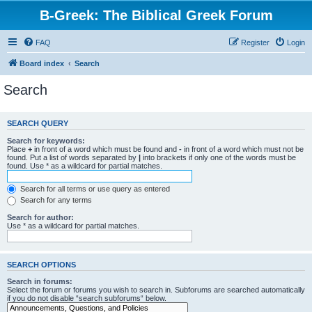
B-Greek: The Biblical Greek Forum
FAQ
Register
Login
Board index
Search
Search
SEARCH QUERY
Search for keywords:
Place
+
in front of a word which must be found and
-
in front of a word which must not be
found. Put a list of words separated by
|
into brackets if only one of the words must be
found. Use * as a wildcard for partial matches.
Search for all terms or use query as entered
Search for any terms
Search for author:
Use * as a wildcard for partial matches.
SEARCH OPTIONS
Search in forums:
Select the forum or forums you wish to search in. Subforums are searched automatically
if you do not disable “search subforums“ below.