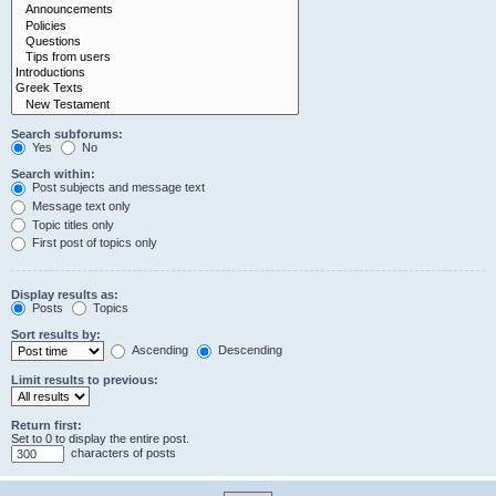
Search subforums:
Yes
No
Search within:
Post subjects and message text
Message text only
Topic titles only
First post of topics only
Display results as:
Posts
Topics
Sort results by:
Ascending
Descending
Limit results to previous:
Return first:
Set to 0 to display the entire post.
characters of posts