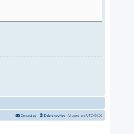
Contact us
Delete cookies
All times are
UTC-04:00