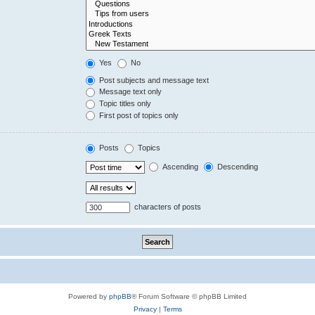
Yes
No
Post subjects and message text
Message text only
Topic titles only
First post of topics only
Posts
Topics
Ascending
Descending
characters of posts
Powered by
phpBB
® Forum Software © phpBB Limited
Privacy
|
Terms