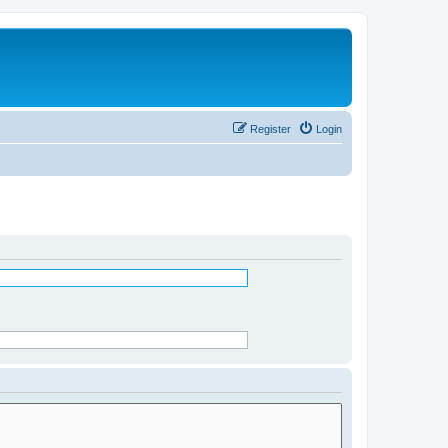
Register
Login