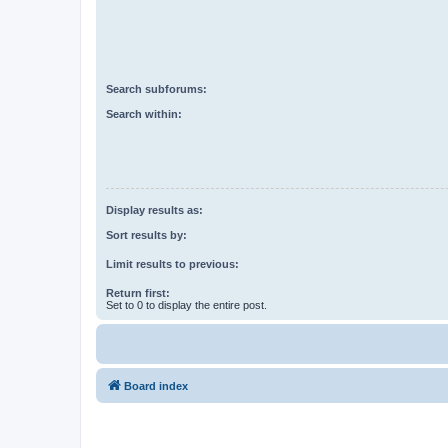
Search subforums:
Search within:
Display results as:
Sort results by:
Limit results to previous:
Return first:
Set to 0 to display the entire post.
Board index