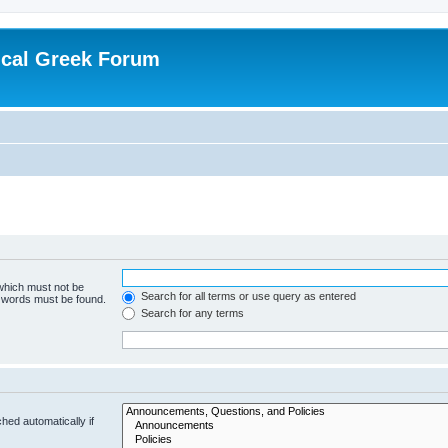
ical Greek Forum
 which must not be
Search for all terms or use query as entered
e words must be found.
Search for any terms
hed automatically if