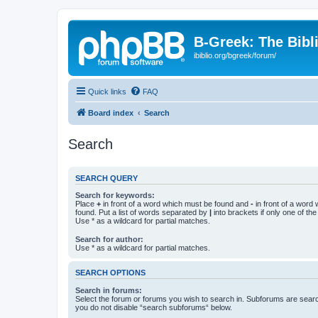
B-Greek: The Bibl
ibiblio.org/bgreek/forum/
Quick links
FAQ
Board index
Search
Search
SEARCH QUERY
Search for keywords:
Place
+
in front of a word which must be found and
-
in front of a word
found. Put a list of words separated by
|
into brackets if only one of th
Use * as a wildcard for partial matches.
Search for author:
Use * as a wildcard for partial matches.
SEARCH OPTIONS
Search in forums:
Select the forum or forums you wish to search in. Subforums are searc
you do not disable “search subforums“ below.