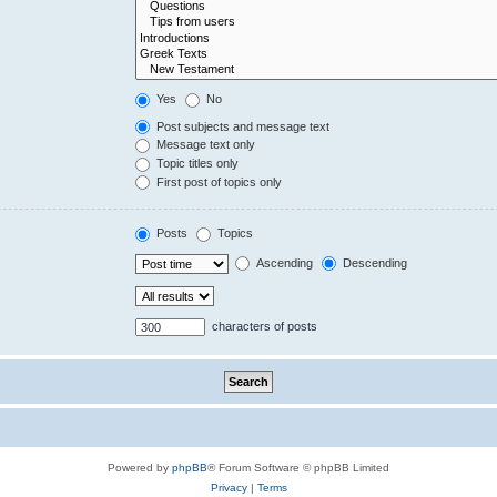
Yes
No
Post subjects and message text
Message text only
Topic titles only
First post of topics only
Posts
Topics
Ascending
Descending
characters of posts
Powered by
phpBB
® Forum Software © phpBB Limited
Privacy
|
Terms