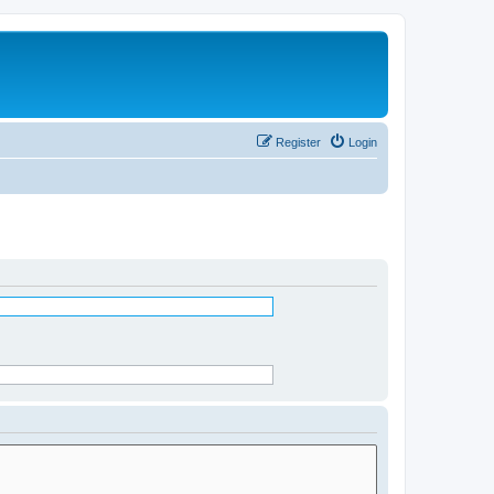
Register
Login