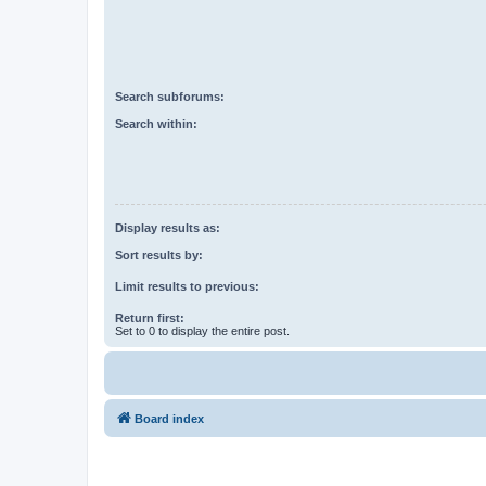
Search subforums:
Search within:
Display results as:
Sort results by:
Limit results to previous:
Return first:
Set to 0 to display the entire post.
Board index