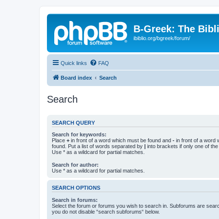
B-Greek: The Bibl
ibiblio.org/bgreek/forum/
Quick links
FAQ
Board index
Search
Search
SEARCH QUERY
Search for keywords:
Place
+
in front of a word which must be found and
-
in front of a word
found. Put a list of words separated by
|
into brackets if only one of th
Use * as a wildcard for partial matches.
Search for author:
Use * as a wildcard for partial matches.
SEARCH OPTIONS
Search in forums:
Select the forum or forums you wish to search in. Subforums are searc
you do not disable “search subforums“ below.