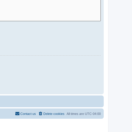
Contact us
Delete cookies
All times are
UTC-04:00