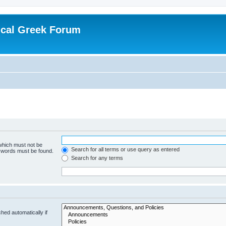
ical Greek Forum
 which must not be
Search for all terms or use query as entered
e words must be found.
Search for any terms
hed automatically if