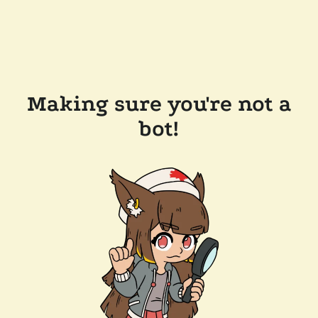
Making sure you're not a
bot!