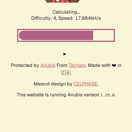
Calculating...
Difficulty: 4,
Speed: 17.884kH/s
Protected by
Anubis
From
Techaro
. Made with ❤️ in
🇨🇦.
Mascot design by
CELPHASE
.
This website is running Anubis version
.
1.25.0