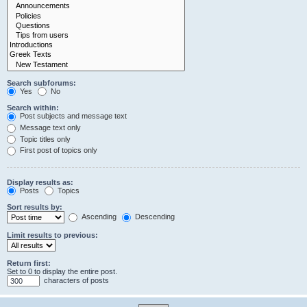
Search subforums:
Yes
No
Search within:
Post subjects and message text
Message text only
Topic titles only
First post of topics only
Display results as:
Posts
Topics
Sort results by:
Ascending
Descending
Limit results to previous:
Return first:
Set to 0 to display the entire post.
characters of posts