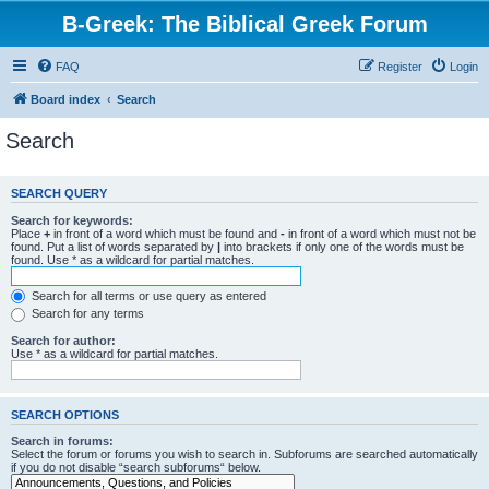
B-Greek: The Biblical Greek Forum
FAQ
Register
Login
Board index
Search
Search
SEARCH QUERY
Search for keywords:
Place
+
in front of a word which must be found and
-
in front of a word which must not be
found. Put a list of words separated by
|
into brackets if only one of the words must be
found. Use * as a wildcard for partial matches.
Search for all terms or use query as entered
Search for any terms
Search for author:
Use * as a wildcard for partial matches.
SEARCH OPTIONS
Search in forums:
Select the forum or forums you wish to search in. Subforums are searched automatically
if you do not disable “search subforums“ below.