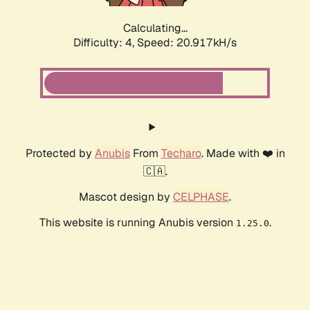
Calculating...
Difficulty: 4,
Speed: 22.173kH/s
Protected by
Anubis
From
Techaro
. Made with ❤️ in
🇨🇦.
Mascot design by
CELPHASE
.
This website is running Anubis version
.
1.25.0