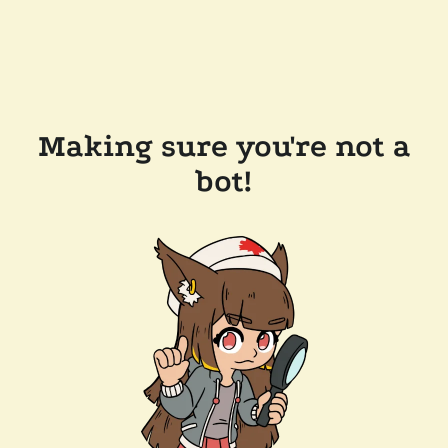
Making sure you're not a
bot!