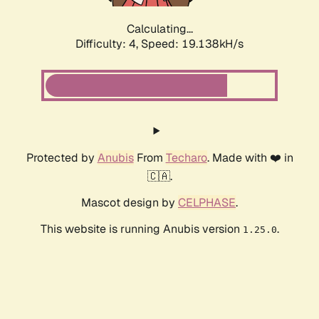
Calculating...
Difficulty: 4,
Speed: 19.138kH/s
Protected by
Anubis
From
Techaro
. Made with ❤️ in
🇨🇦.
Mascot design by
CELPHASE
.
This website is running Anubis version
.
1.25.0