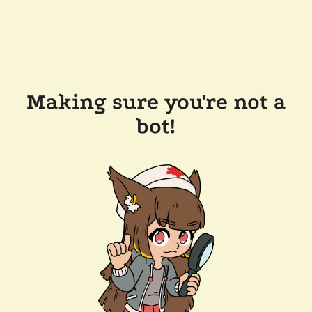
Making sure you're not a
bot!