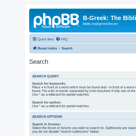
B-Greek: The Bibl
ibiblio.org/bgreek/forum/
Quick links
FAQ
Board index
Search
Search
SEARCH QUERY
Search for keywords:
Place
+
in front of a word which must be found and
-
in front of a word
found. Put a list of words separated by
|
into brackets if only one of th
Use * as a wildcard for partial matches.
Search for author:
Use * as a wildcard for partial matches.
SEARCH OPTIONS
Search in forums:
Select the forum or forums you wish to search in. Subforums are searc
you do not disable “search subforums“ below.