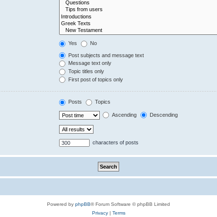
Yes
No
Post subjects and message text
Message text only
Topic titles only
First post of topics only
Posts
Topics
Ascending
Descending
characters of posts
Powered by
phpBB
® Forum Software © phpBB Limited
Privacy
|
Terms