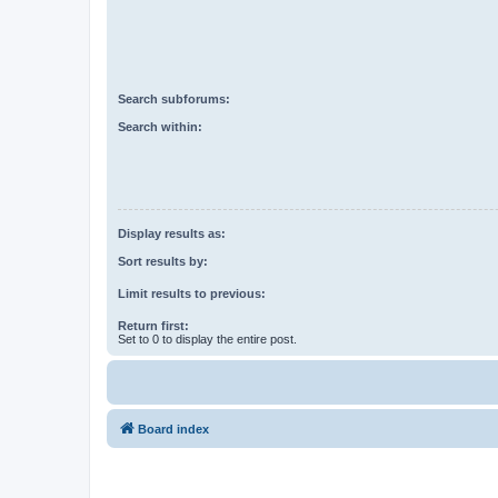
Search subforums:
Search within:
Display results as:
Sort results by:
Limit results to previous:
Return first:
Set to 0 to display the entire post.
Board index