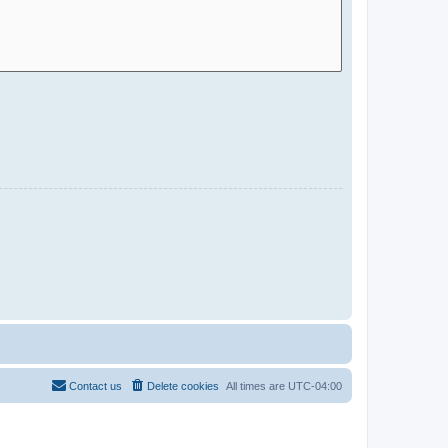
Contact us
Delete cookies
All times are
UTC-04:00