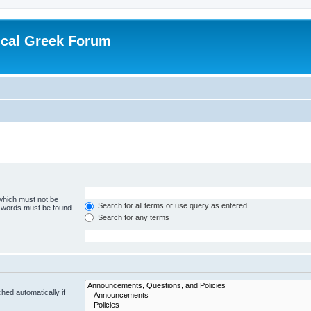
ical Greek Forum
 which must not be
Search for all terms or use query as entered
e words must be found.
Search for any terms
hed automatically if