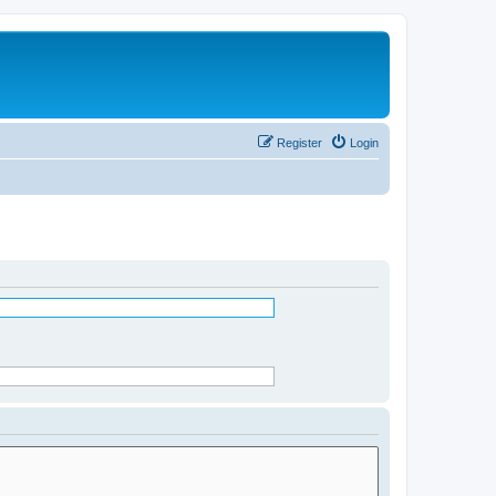
Register
Login