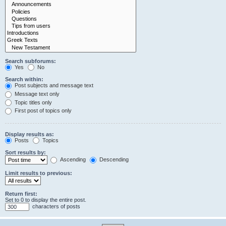
Search subforums:
Yes
No
Search within:
Post subjects and message text
Message text only
Topic titles only
First post of topics only
Display results as:
Posts
Topics
Sort results by:
Ascending
Descending
Limit results to previous:
Return first:
Set to 0 to display the entire post.
characters of posts