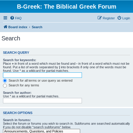
B-Greek: The Biblical Greek Forum
FAQ
Register
Login
Board index
Search
Search
SEARCH QUERY
Search for keywords:
Place
+
in front of a word which must be found and
-
in front of a word which must not be
found. Put a list of words separated by
|
into brackets if only one of the words must be
found. Use * as a wildcard for partial matches.
Search for all terms or use query as entered
Search for any terms
Search for author:
Use * as a wildcard for partial matches.
SEARCH OPTIONS
Search in forums:
Select the forum or forums you wish to search in. Subforums are searched automatically
if you do not disable “search subforums“ below.