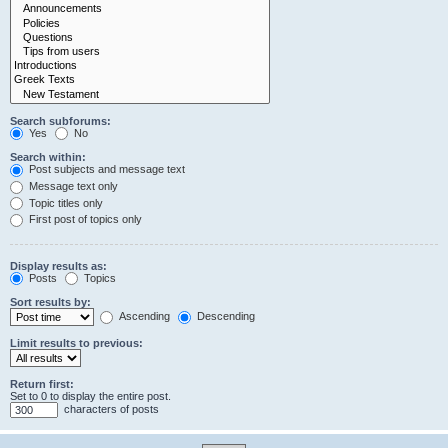
Search subforums:
Yes
No
Search within:
Post subjects and message text
Message text only
Topic titles only
First post of topics only
Display results as:
Posts
Topics
Sort results by:
Ascending
Descending
Limit results to previous:
Return first:
Set to 0 to display the entire post.
characters of posts