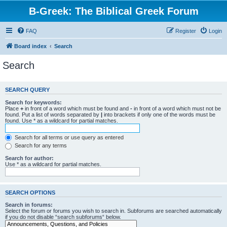
B-Greek: The Biblical Greek Forum
FAQ
Register
Login
Board index
Search
Search
SEARCH QUERY
Search for keywords:
Place
+
in front of a word which must be found and
-
in front of a word which must not be
found. Put a list of words separated by
|
into brackets if only one of the words must be
found. Use * as a wildcard for partial matches.
Search for all terms or use query as entered
Search for any terms
Search for author:
Use * as a wildcard for partial matches.
SEARCH OPTIONS
Search in forums:
Select the forum or forums you wish to search in. Subforums are searched automatically
if you do not disable “search subforums“ below.