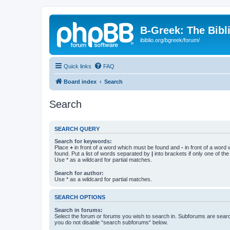
B-Greek: The Bibl
ibiblio.org/bgreek/forum/
Quick links
FAQ
Board index
Search
Search
SEARCH QUERY
Search for keywords:
Place
+
in front of a word which must be found and
-
in front of a word
found. Put a list of words separated by
|
into brackets if only one of th
Use * as a wildcard for partial matches.
Search for author:
Use * as a wildcard for partial matches.
SEARCH OPTIONS
Search in forums:
Select the forum or forums you wish to search in. Subforums are searc
you do not disable “search subforums“ below.