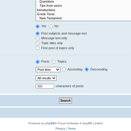
Yes
No
Post subjects and message text
Message text only
Topic titles only
First post of topics only
Posts
Topics
Ascending
Descending
characters of posts
Powered by
phpBB
® Forum Software © phpBB Limited
Privacy
|
Terms