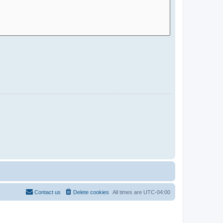
Contact us
Delete cookies
All times are
UTC-04:00