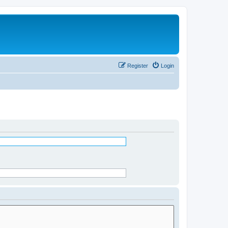
Register
Login