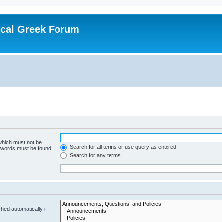
ical Greek Forum
 which must not be
Search for all terms or use query as entered
e words must be found.
Search for any terms
hed automatically if