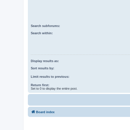
Search subforums:
Search within:
Display results as:
Sort results by:
Limit results to previous:
Return first:
Set to 0 to display the entire post.
Board index