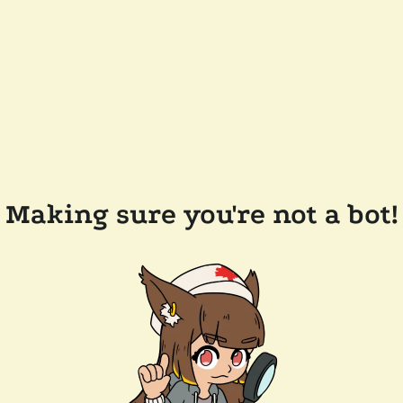
Making sure you're not a bot!