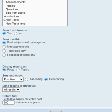
Search subforums:
Yes
No
Search within:
Post subjects and message text
Message text only
Topic titles only
First post of topics only
Display results as:
Posts
Topics
Sort results by:
Ascending
Descending
Limit results to previous:
Return first:
Set to 0 to display the entire post.
characters of posts