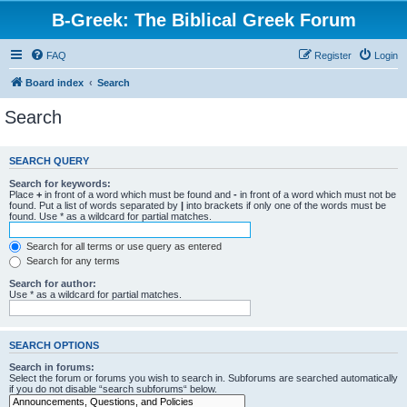
B-Greek: The Biblical Greek Forum
FAQ
Register
Login
Board index
Search
Search
SEARCH QUERY
Search for keywords:
Place
+
in front of a word which must be found and
-
in front of a word which must not be
found. Put a list of words separated by
|
into brackets if only one of the words must be
found. Use * as a wildcard for partial matches.
Search for all terms or use query as entered
Search for any terms
Search for author:
Use * as a wildcard for partial matches.
SEARCH OPTIONS
Search in forums:
Select the forum or forums you wish to search in. Subforums are searched automatically
if you do not disable “search subforums“ below.