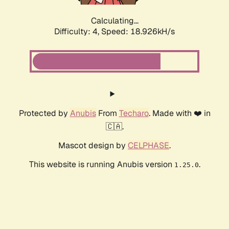
Calculating...
Difficulty: 4,
Speed: 18.926kH/s
Protected by
Anubis
From
Techaro
. Made with ❤️ in
🇨🇦.
Mascot design by
CELPHASE
.
This website is running Anubis version
.
1.25.0