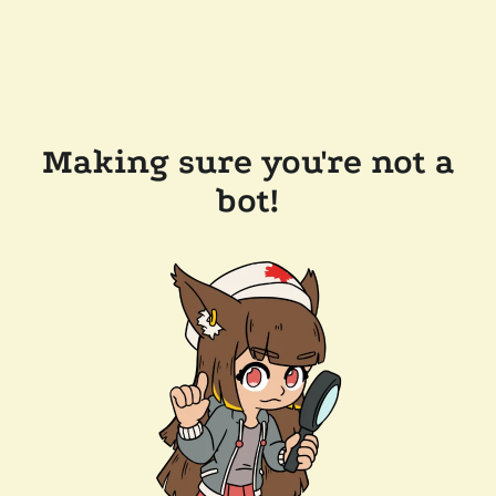
Making sure you're not a
bot!