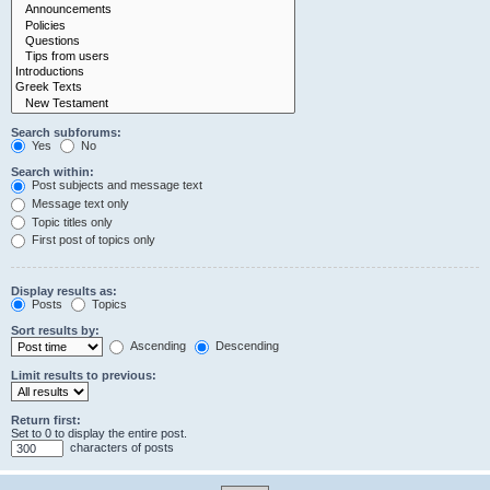
Search subforums:
Yes
No
Search within:
Post subjects and message text
Message text only
Topic titles only
First post of topics only
Display results as:
Posts
Topics
Sort results by:
Ascending
Descending
Limit results to previous:
Return first:
Set to 0 to display the entire post.
characters of posts