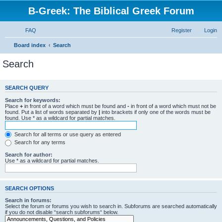
B-Greek: The Biblical Greek Forum
FAQ
Register
Login
Board index
Search
Search
SEARCH QUERY
Search for keywords:
Place
+
in front of a word which must be found and
-
in front of a word which must not be
found. Put a list of words separated by
|
into brackets if only one of the words must be
found. Use * as a wildcard for partial matches.
Search for all terms or use query as entered
Search for any terms
Search for author:
Use * as a wildcard for partial matches.
SEARCH OPTIONS
Search in forums:
Select the forum or forums you wish to search in. Subforums are searched automatically
if you do not disable “search subforums“ below.