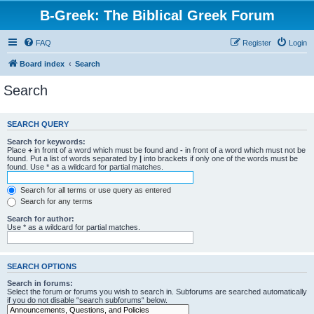
B-Greek: The Biblical Greek Forum
FAQ
Register
Login
Board index
Search
Search
SEARCH QUERY
Search for keywords:
Place
+
in front of a word which must be found and
-
in front of a word which must not be
found. Put a list of words separated by
|
into brackets if only one of the words must be
found. Use * as a wildcard for partial matches.
Search for all terms or use query as entered
Search for any terms
Search for author:
Use * as a wildcard for partial matches.
SEARCH OPTIONS
Search in forums:
Select the forum or forums you wish to search in. Subforums are searched automatically
if you do not disable “search subforums“ below.