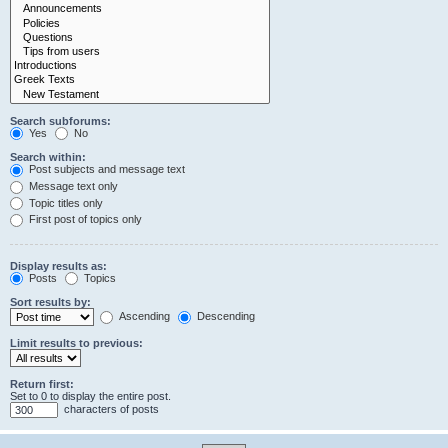
Search subforums:
Yes
No
Search within:
Post subjects and message text
Message text only
Topic titles only
First post of topics only
Display results as:
Posts
Topics
Sort results by:
Ascending
Descending
Limit results to previous:
Return first:
Set to 0 to display the entire post.
characters of posts