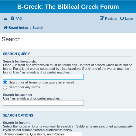
B-Greek: The Biblical Greek Forum
FAQ
Register
Login
Board index
Search
Search
SEARCH QUERY
Search for keywords:
Place
+
in front of a word which must be found and
-
in front of a word which must not be
found. Put a list of words separated by
|
into brackets if only one of the words must be
found. Use * as a wildcard for partial matches.
Search for all terms or use query as entered
Search for any terms
Search for author:
Use * as a wildcard for partial matches.
SEARCH OPTIONS
Search in forums:
Select the forum or forums you wish to search in. Subforums are searched automatically
if you do not disable “search subforums“ below.