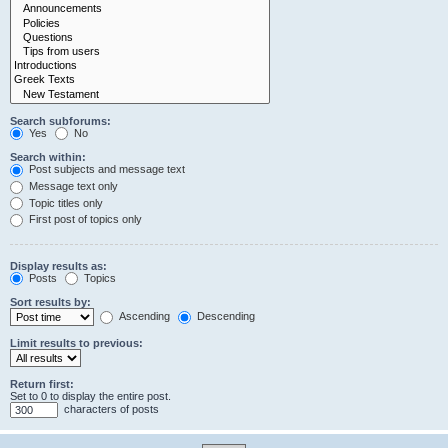
Search subforums:
Yes
No
Search within:
Post subjects and message text
Message text only
Topic titles only
First post of topics only
Display results as:
Posts
Topics
Sort results by:
Ascending
Descending
Limit results to previous:
Return first:
Set to 0 to display the entire post.
characters of posts