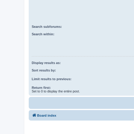
Search subforums:
Search within:
Display results as:
Sort results by:
Limit results to previous:
Return first:
Set to 0 to display the entire post.
Board index