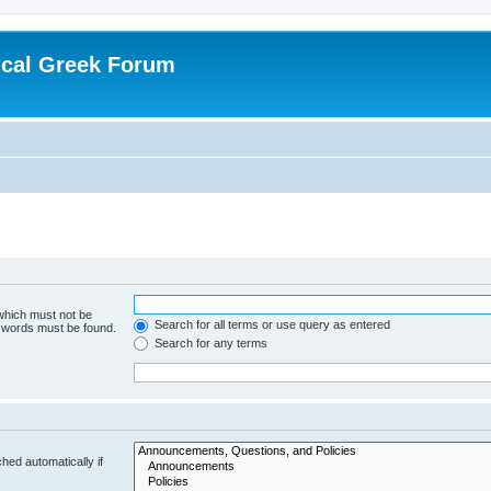
ical Greek Forum
 which must not be
Search for all terms or use query as entered
e words must be found.
Search for any terms
hed automatically if