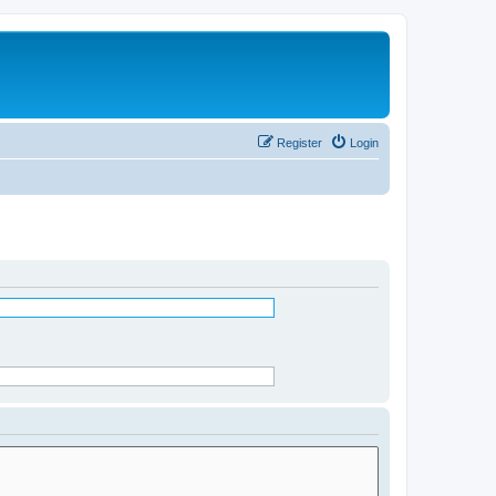
Register
Login