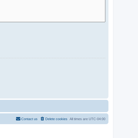
Contact us
Delete cookies
All times are
UTC-04:00