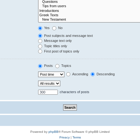
Yes
No
Post subjects and message text
Message text only
Topic titles only
First post of topics only
Posts
Topics
Ascending
Descending
characters of posts
Powered by
phpBB
® Forum Software © phpBB Limited
Privacy
|
Terms