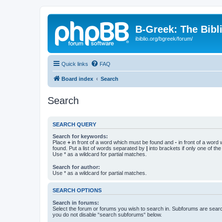
B-Greek: The Bibl
ibiblio.org/bgreek/forum/
Quick links
FAQ
Board index
Search
Search
SEARCH QUERY
Search for keywords:
Place
+
in front of a word which must be found and
-
in front of a word
found. Put a list of words separated by
|
into brackets if only one of th
Use * as a wildcard for partial matches.
Search for author:
Use * as a wildcard for partial matches.
SEARCH OPTIONS
Search in forums:
Select the forum or forums you wish to search in. Subforums are searc
you do not disable “search subforums“ below.