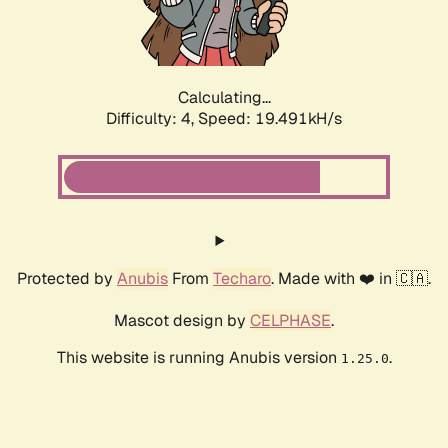
Calculating...
Difficulty: 4,
Speed: 19.491kH/s
Protected by
Anubis
From
Techaro
. Made with ❤️ in 🇨🇦.
Mascot design by
CELPHASE
.
This website is running Anubis version
.
1.25.0