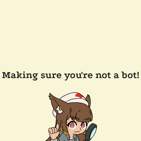
Making sure you're not a bot!