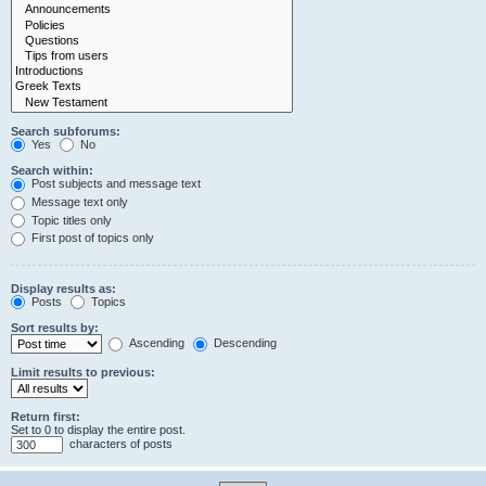
Search subforums:
Yes
No
Search within:
Post subjects and message text
Message text only
Topic titles only
First post of topics only
Display results as:
Posts
Topics
Sort results by:
Ascending
Descending
Limit results to previous:
Return first:
Set to 0 to display the entire post.
characters of posts