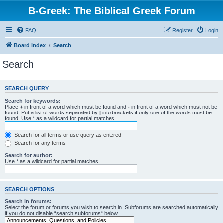
B-Greek: The Biblical Greek Forum
FAQ
Register
Login
Board index
Search
Search
SEARCH QUERY
Search for keywords:
Place
+
in front of a word which must be found and
-
in front of a word which must not be
found. Put a list of words separated by
|
into brackets if only one of the words must be
found. Use * as a wildcard for partial matches.
Search for all terms or use query as entered
Search for any terms
Search for author:
Use * as a wildcard for partial matches.
SEARCH OPTIONS
Search in forums:
Select the forum or forums you wish to search in. Subforums are searched automatically
if you do not disable “search subforums“ below.