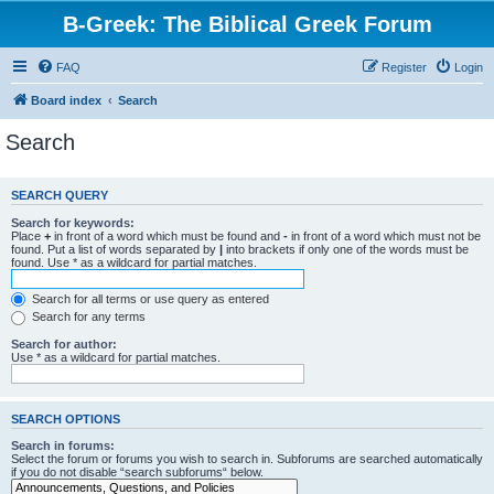
B-Greek: The Biblical Greek Forum
FAQ
Register
Login
Board index
Search
Search
SEARCH QUERY
Search for keywords:
Place
+
in front of a word which must be found and
-
in front of a word which must not be
found. Put a list of words separated by
|
into brackets if only one of the words must be
found. Use * as a wildcard for partial matches.
Search for all terms or use query as entered
Search for any terms
Search for author:
Use * as a wildcard for partial matches.
SEARCH OPTIONS
Search in forums:
Select the forum or forums you wish to search in. Subforums are searched automatically
if you do not disable “search subforums“ below.