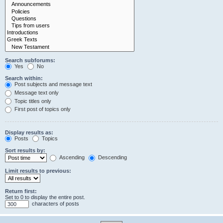
Search subforums:
Yes
No
Search within:
Post subjects and message text
Message text only
Topic titles only
First post of topics only
Display results as:
Posts
Topics
Sort results by:
Ascending
Descending
Limit results to previous:
Return first:
Set to 0 to display the entire post.
characters of posts