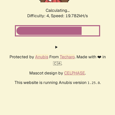
Calculating...
Difficulty: 4,
Speed: 19.782kH/s
Protected by
Anubis
From
Techaro
. Made with ❤️ in
🇨🇦.
Mascot design by
CELPHASE
.
This website is running Anubis version
.
1.25.0