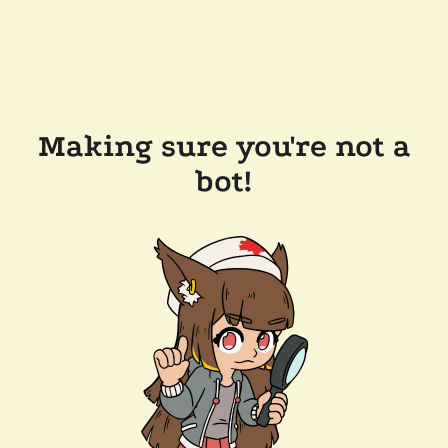
Making sure you're not a
bot!