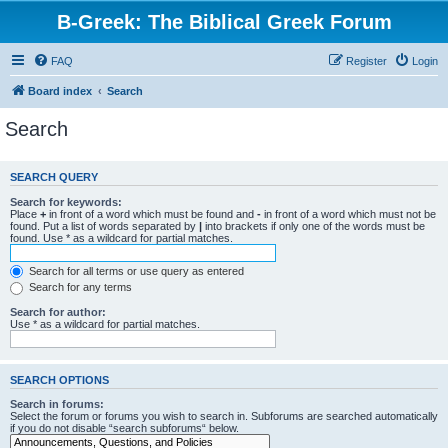
B-Greek: The Biblical Greek Forum
FAQ
Register
Login
Board index
Search
Search
SEARCH QUERY
Search for keywords:
Place
+
in front of a word which must be found and
-
in front of a word which must not be
found. Put a list of words separated by
|
into brackets if only one of the words must be
found. Use * as a wildcard for partial matches.
Search for all terms or use query as entered
Search for any terms
Search for author:
Use * as a wildcard for partial matches.
SEARCH OPTIONS
Search in forums:
Select the forum or forums you wish to search in. Subforums are searched automatically
if you do not disable “search subforums“ below.