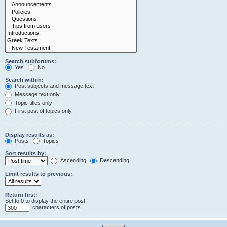
Search subforums:
Yes
No
Search within:
Post subjects and message text
Message text only
Topic titles only
First post of topics only
Display results as:
Posts
Topics
Sort results by:
Ascending
Descending
Limit results to previous:
Return first:
Set to 0 to display the entire post.
characters of posts