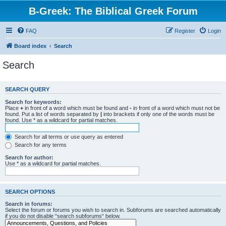
B-Greek: The Biblical Greek Forum
FAQ
Register
Login
Board index
Search
Search
SEARCH QUERY
Search for keywords:
Place
+
in front of a word which must be found and
-
in front of a word which must not be
found. Put a list of words separated by
|
into brackets if only one of the words must be
found. Use * as a wildcard for partial matches.
Search for all terms or use query as entered
Search for any terms
Search for author:
Use * as a wildcard for partial matches.
SEARCH OPTIONS
Search in forums:
Select the forum or forums you wish to search in. Subforums are searched automatically
if you do not disable “search subforums“ below.