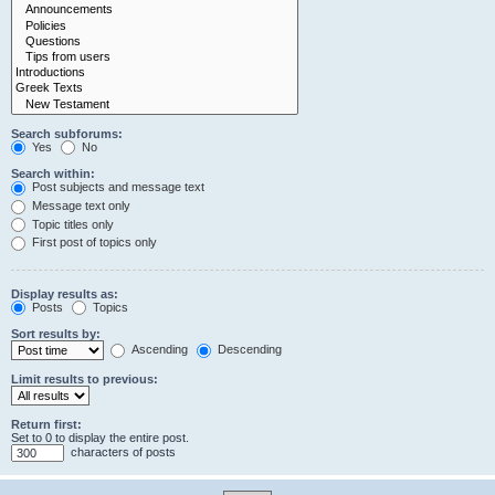
Search subforums:
Yes
No
Search within:
Post subjects and message text
Message text only
Topic titles only
First post of topics only
Display results as:
Posts
Topics
Sort results by:
Ascending
Descending
Limit results to previous:
Return first:
Set to 0 to display the entire post.
characters of posts