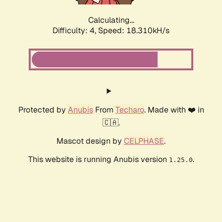
Calculating...
Difficulty: 4,
Speed: 18.310kH/s
Protected by
Anubis
From
Techaro
. Made with ❤️ in
🇨🇦.
Mascot design by
CELPHASE
.
This website is running Anubis version
.
1.25.0