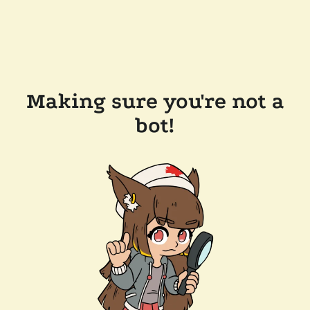
Making sure you're not a
bot!