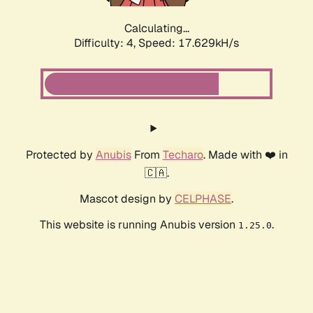
Calculating...
Difficulty: 4,
Speed: 17.629kH/s
Protected by
Anubis
From
Techaro
. Made with ❤️ in
🇨🇦.
Mascot design by
CELPHASE
.
This website is running Anubis version
.
1.25.0