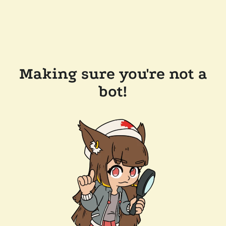
Making sure you're not a
bot!