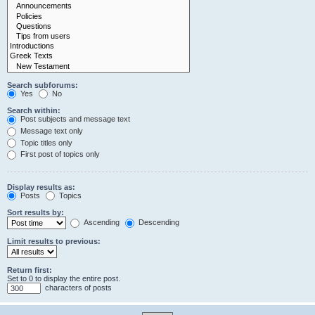
Search subforums:
Yes
No
Search within:
Post subjects and message text
Message text only
Topic titles only
First post of topics only
Display results as:
Posts
Topics
Sort results by:
Ascending
Descending
Limit results to previous:
Return first:
Set to 0 to display the entire post.
characters of posts