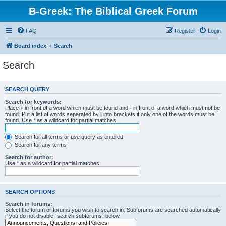
B-Greek: The Biblical Greek Forum
FAQ
Register
Login
Board index
Search
Search
SEARCH QUERY
Search for keywords:
Place
+
in front of a word which must be found and
-
in front of a word which must not be
found. Put a list of words separated by
|
into brackets if only one of the words must be
found. Use * as a wildcard for partial matches.
Search for all terms or use query as entered
Search for any terms
Search for author:
Use * as a wildcard for partial matches.
SEARCH OPTIONS
Search in forums:
Select the forum or forums you wish to search in. Subforums are searched automatically
if you do not disable “search subforums“ below.