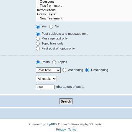
Yes
No
Post subjects and message text
Message text only
Topic titles only
First post of topics only
Posts
Topics
Ascending
Descending
characters of posts
Powered by
phpBB
® Forum Software © phpBB Limited
Privacy
|
Terms