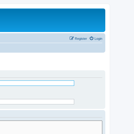
Register
Login