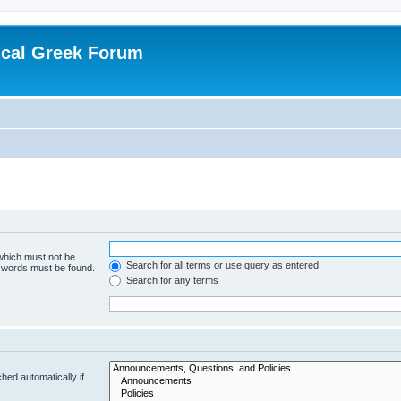
ical Greek Forum
 which must not be
Search for all terms or use query as entered
e words must be found.
Search for any terms
hed automatically if