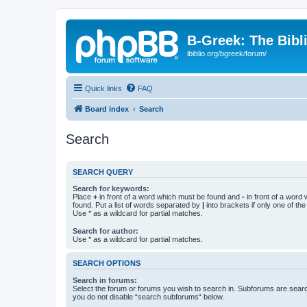
B-Greek: The Bibl
ibiblio.org/bgreek/forum/
Quick links
FAQ
Board index
Search
Search
SEARCH QUERY
Search for keywords:
Place
+
in front of a word which must be found and
-
in front of a word
found. Put a list of words separated by
|
into brackets if only one of th
Use * as a wildcard for partial matches.
Search for author:
Use * as a wildcard for partial matches.
SEARCH OPTIONS
Search in forums:
Select the forum or forums you wish to search in. Subforums are searc
you do not disable “search subforums“ below.