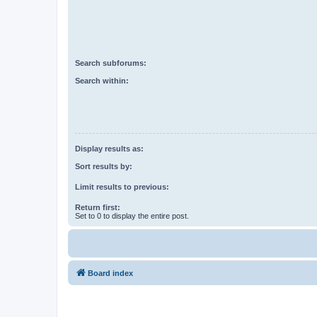
Search subforums:
Search within:
Display results as:
Sort results by:
Limit results to previous:
Return first:
Set to 0 to display the entire post.
Board index