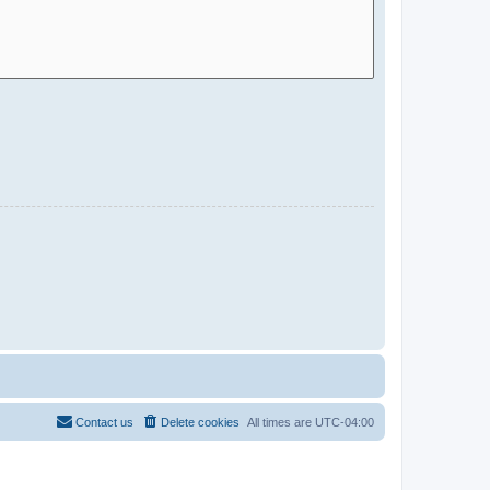
Contact us
Delete cookies
All times are
UTC-04:00