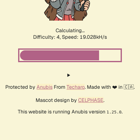
Calculating...
Difficulty: 4,
Speed: 19.028kH/s
Protected by
Anubis
From
Techaro
. Made with ❤️ in 🇨🇦.
Mascot design by
CELPHASE
.
This website is running Anubis version
.
1.25.0