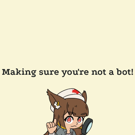
Making sure you're not a bot!