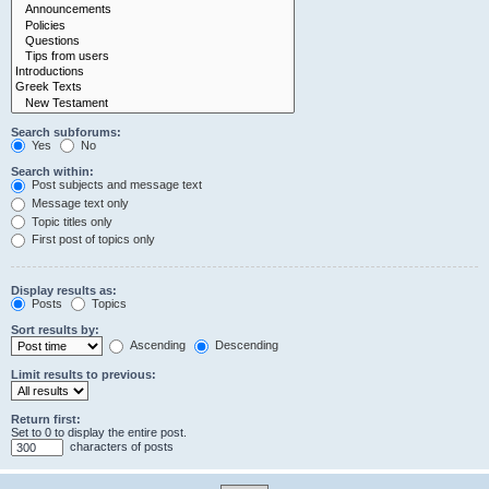
Search subforums:
Yes
No
Search within:
Post subjects and message text
Message text only
Topic titles only
First post of topics only
Display results as:
Posts
Topics
Sort results by:
Ascending
Descending
Limit results to previous:
Return first:
Set to 0 to display the entire post.
characters of posts