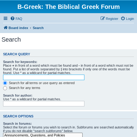
B-Greek: The Biblical Greek Forum
FAQ
Register
Login
Board index
Search
Search
SEARCH QUERY
Search for keywords:
Place
+
in front of a word which must be found and
-
in front of a word which must not be
found. Put a list of words separated by
|
into brackets if only one of the words must be
found. Use * as a wildcard for partial matches.
Search for all terms or use query as entered
Search for any terms
Search for author:
Use * as a wildcard for partial matches.
SEARCH OPTIONS
Search in forums:
Select the forum or forums you wish to search in. Subforums are searched automatically
if you do not disable “search subforums“ below.