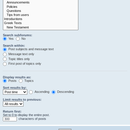
Search subforums:
Yes
No
Search within:
Post subjects and message text
Message text only
Topic titles only
First post of topics only
Display results as:
Posts
Topics
Sort results by:
Ascending
Descending
Limit results to previous:
Return first:
Set to 0 to display the entire post.
characters of posts