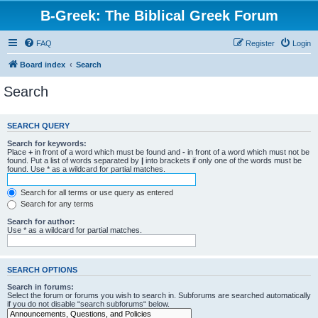
B-Greek: The Biblical Greek Forum
FAQ
Register
Login
Board index
Search
Search
SEARCH QUERY
Search for keywords:
Place
+
in front of a word which must be found and
-
in front of a word which must not be
found. Put a list of words separated by
|
into brackets if only one of the words must be
found. Use * as a wildcard for partial matches.
Search for all terms or use query as entered
Search for any terms
Search for author:
Use * as a wildcard for partial matches.
SEARCH OPTIONS
Search in forums:
Select the forum or forums you wish to search in. Subforums are searched automatically
if you do not disable “search subforums“ below.