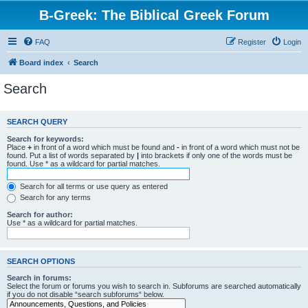
B-Greek: The Biblical Greek Forum
FAQ
Register
Login
Board index
Search
Search
SEARCH QUERY
Search for keywords:
Place
+
in front of a word which must be found and
-
in front of a word which must not be
found. Put a list of words separated by
|
into brackets if only one of the words must be
found. Use * as a wildcard for partial matches.
Search for all terms or use query as entered
Search for any terms
Search for author:
Use * as a wildcard for partial matches.
SEARCH OPTIONS
Search in forums:
Select the forum or forums you wish to search in. Subforums are searched automatically
if you do not disable “search subforums“ below.