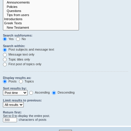
Search subforums:
Yes
No
Search within:
Post subjects and message text
Message text only
Topic titles only
First post of topics only
Display results as:
Posts
Topics
Sort results by:
Ascending
Descending
Limit results to previous:
Return first:
Set to 0 to display the entire post.
characters of posts